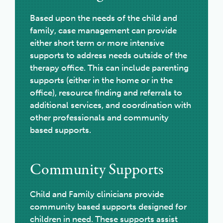
Based upon the needs of the child and
family, case management can provide
either short term or more intensive
supports to address needs outside of the
therapy office. This can include parenting
supports (either in the home or in the
office), resource finding and referrals to
additional services, and coordination with
other professionals and community
based supports.
Community Supports
Child and Family clinicians provide
community based supports designed for
children in need. These supports assist