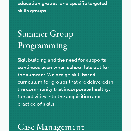
education groups, and specific targeted
skills groups.
Summer Group
Programming
Skill building and the need for supports
continues even when school lets out for
the summer. We design skill based
curriculum for groups that are delivered in
the community that incorporate healthy,
fun activities into the acquisition and
practice of skills.
Case Management