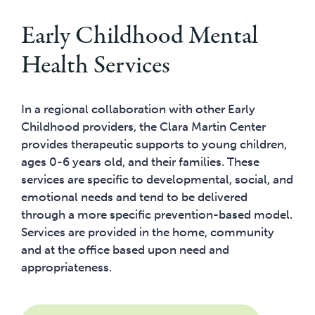
Early Childhood Mental
Health Services
In a regional collaboration with other Early
Childhood providers, the Clara Martin Center
provides therapeutic supports to young children,
ages 0-6 years old, and their families. These
services are specific to developmental, social, and
emotional needs and tend to be delivered
through a more specific prevention-based model.
Services are provided in the home, community
and at the office based upon need and
appropriateness.