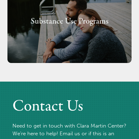
Substance Use Programs
Contact Us
Need to get in touch with Clara Martin Center?
We're here to help! Email us or if this is an