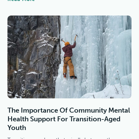
L
A
R
A
M
A
R
T
I
N
C
E
N
T
The Importance Of Community Mental
E
Health Support For Transition-Aged
R
T
Youth
O