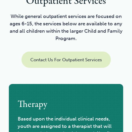
Outpatient Services
While general outpatient services are focused on
ages 6-15, the services below are available to any
and all children within the larger Child and Family
Program.
Contact Us For Outpatient Services
Therapy
Based upon the individual clinical needs,
youth are assigned to a therapist that will