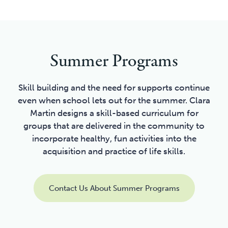
Summer Programs
Skill building and the need for supports continue
even when school lets out for the summer. Clara
Martin designs a skill-based curriculum for
groups that are delivered in the community to
incorporate healthy, fun activities into the
acquisition and practice of life skills.
Contact Us About Summer Programs