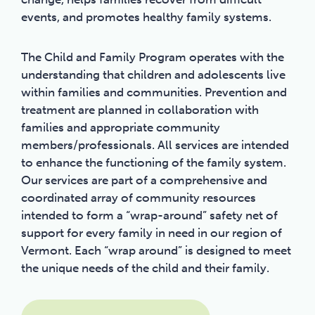
events, and promotes healthy family systems.
The Child and Family Program operates with the
understanding that children and adolescents live
within families and communities. Prevention and
treatment are planned in collaboration with
families and appropriate community
members/professionals. All services are intended
to enhance the functioning of the family system.
Our services are part of a comprehensive and
coordinated array of community resources
intended to form a “wrap-around” safety net of
support for every family in need in our region of
Vermont. Each “wrap around” is designed to meet
the unique needs of the child and their family.