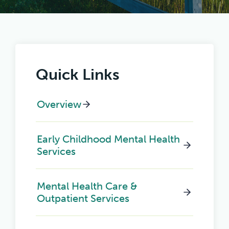
Quick Links
Overview
Early Childhood Mental Health
Services
Mental Health Care &
Outpatient Services