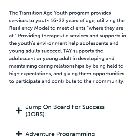
The Transition Age Youth program provides
services to youth 16-22 years of age, utilizing the
Resiliency Model to meet clients “where they are
at.” Providing therapeutic services and supports in
the youth’s environment help adolescents and
young adults succeed. TAY supports the
adolescent or young adult in developing and
maintaining caring relationships by being held to
high expectations, and giving them opportunities
to participate and contribute to their community.
Jump On Board For Success
(JOBS)
Adventure Programming