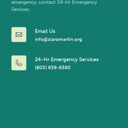
emergency, contact 24-Hr Emergency
Services.
Email Us
info@claramartin.org
24-Hr Emergency Services
(800) 639-6360