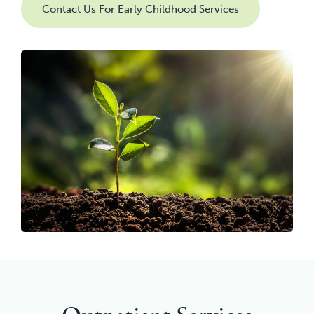
Contact Us For Early Childhood Services