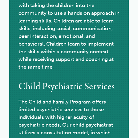
with taking the children into the
community to use a hands on approach in
learning skills. Children are able to learn
skills, including social, communication,
peer interaction, emotional, and
behavioral. Children learn to implement
the skills within a community context
while receiving support and coaching at
the same time.
Child Psychiatric Services
The Child and Family Program offers
limited psychiatric services to those
individuals with higher acuity of
psychiatric needs. Our child psychiatrist
utilizes a consultation model, in which