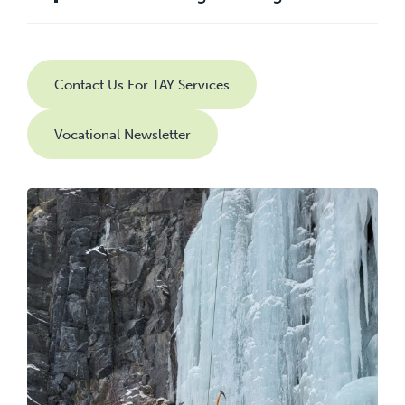
Contact Us For TAY Services
Vocational Newsletter