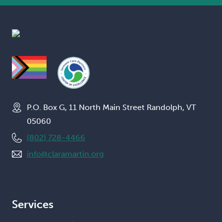
P.O. Box G, 11 North Main Street Randolph, VT
05060
(802) 728-4466
info@claramartin.org
Services