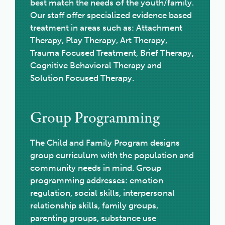
best match the needs of the youth/family.
Our staff offer specialized evidence based
treatment in areas such as: Attachment
Therapy, Play Therapy, Art Therapy,
Trauma Focused Treatment, Brief Therapy,
Cognitive Behavioral Therapy and
Solution Focused Therapy.
Group Programming
The Child and Family Program designs
group curriculum with the population and
community needs in mind. Group
programming addresses: emotion
regulation, social skills, interpersonal
relationship skills, family groups,
parenting groups, substance use