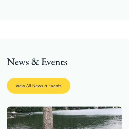
News & Events
View All News & Events