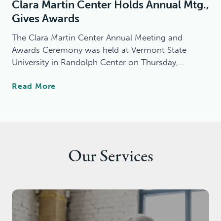
Clara Martin Center Holds Annual Mtg.,
C
E
Gives Awards
O
D
M
C
The Clara Martin Center Annual Meeting and
M
O
Awards Ceremony was held at Vermont State
U
M
University in Randolph Center on Thursday,…
N
M
I
U
C
Read More
T
N
L
Y
I
A
M
T
R
E
Y
A
N
-
M
T
B
Our Services
A
A
A
R
L
S
T
H
E
I
E
D
N
A
I
C
L
N