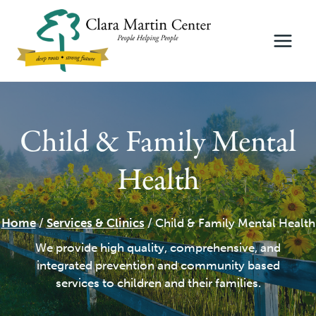
Skip
to
content
Child & Family Mental
Health
Home
/
Services & Clinics
/
Child & Family Mental Health
We provide high quality, comprehensive, and
integrated prevention and community based
services to children and their families.