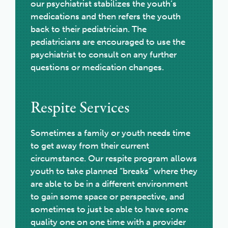
our psychiatrist stabilizes the youth’s
medications and then refers the youth
back to their pediatrician. The
pediatricians are encouraged to use the
psychiatrist to consult on any further
questions or medication changes.
Respite Services
Sometimes a family or youth needs time
to get away from their current
circumstance. Our respite program allows
youth to take planned “breaks” where they
are able to be in a different environment
to gain some space or perspective, and
sometimes to just be able to have some
quality one on one time with a provider