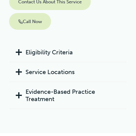
Contact Us About This Service
Call Now
Eligibility Criteria
Service Locations
Evidence-Based Practice
Treatment