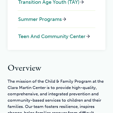
Transition Age Youth (TAY)
Summer Programs
Teen And Community Center
Overview
The mission of the Child & Family Program at the
Clara Martin Center is to provide high-quality,
comprehensive, and integrated prevention and
community-based services to children and their
families. Our team fosters resilience, inspires
change, helps families recover from difficult