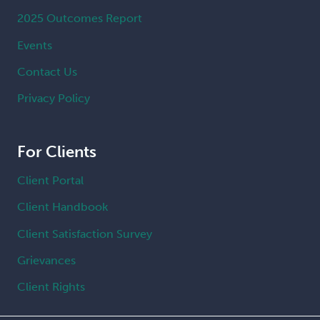
2025 Outcomes Report
Events
Contact Us
Privacy Policy
For Clients
Client Portal
Client Handbook
Client Satisfaction Survey
Grievances
Client Rights