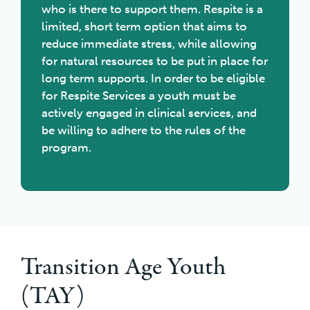
who is there to support them. Respite is a
limited, short term option that aims to
reduce immediate stress, while allowing
for natural resources to be put in place for
long term supports. In order to be eligible
for Respite Services a youth must be
actively engaged in clinical services, and
be willing to adhere to the rules of the
program.
Transition Age Youth
(TAY)