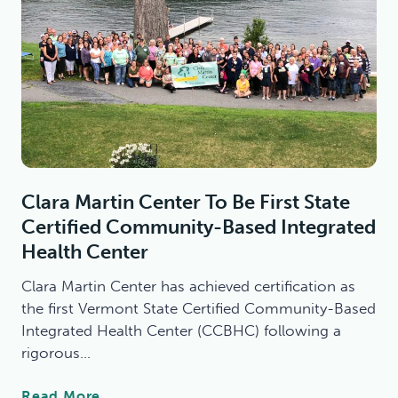
Clara Martin Center To Be First State
Certified Community-Based Integrated
Health Center
Clara Martin Center has achieved certification as
the first Vermont State Certified Community-Based
Integrated Health Center (CCBHC) following a
rigorous…
C
Read More