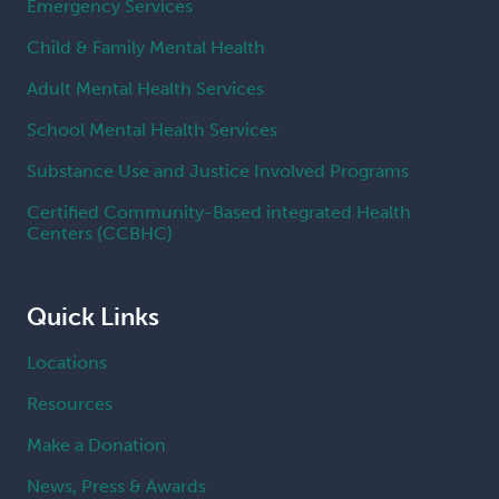
Emergency Services
Child & Family Mental Health
Adult Mental Health Services
School Mental Health Services
Substance Use and Justice Involved Programs
Certified Community-Based integrated Health
Centers (CCBHC)
Quick Links
Locations
Resources
Make a Donation
News, Press & Awards