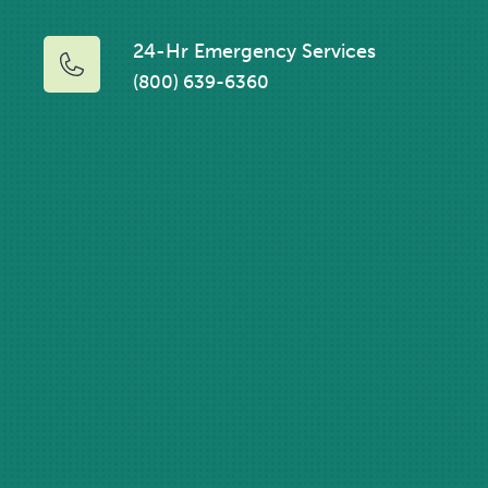
24-Hr Emergency Services
(800) 639-6360