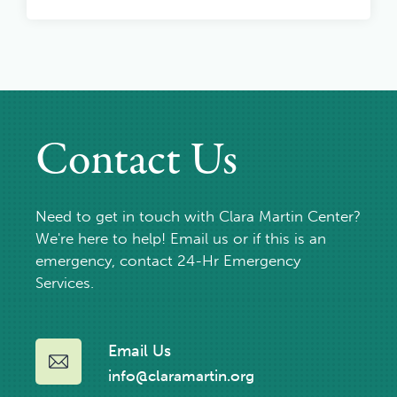
Contact Us
Need to get in touch with Clara Martin Center?
We're here to help! Email us or if this is an
emergency, contact 24-Hr Emergency
Services.
Email Us
info@claramartin.org