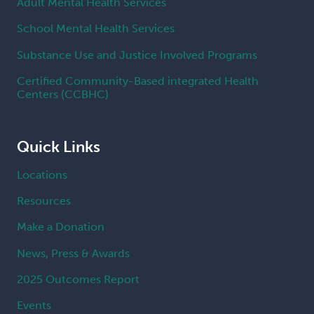
Adult Mental Health Services
School Mental Health Services
Substance Use and Justice Involved Programs
Certified Community-Based integrated Health
Centers (CCBHC)
Quick Links
Locations
Resources
Make a Donation
News, Press & Awards
2025 Outcomes Report
Events