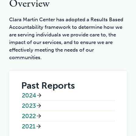
Overview
Clara Martin Center has adopted a Results Based
Accountability framework to determine how we
are serving individuals we provide care to, the
impact of our services, and to ensure we are
effectively meeting the needs of our
communities.
Past Reports
2024
2023
2022
2021