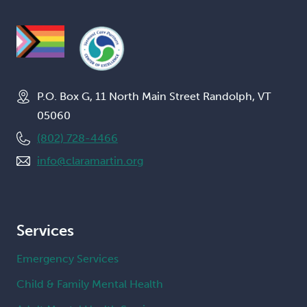
P.O. Box G, 11 North Main Street Randolph, VT
05060
(802) 728-4466
info@claramartin.org
Services
Emergency Services
Child & Family Mental Health