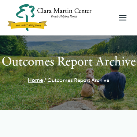
Skip
to
content
Outcomes Report Archive
Home
/
Outcomes Report Archive