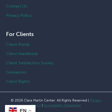
Contact Us
Privacy Policy
For Clients
Client Portal
Client Handbook
Client Satisfaction Survey
Grievances
Client Rights
© 2026 Clara Martin Center. All Rights Reserved |
Privacy
Policy
|
Accessibility Statement
EN