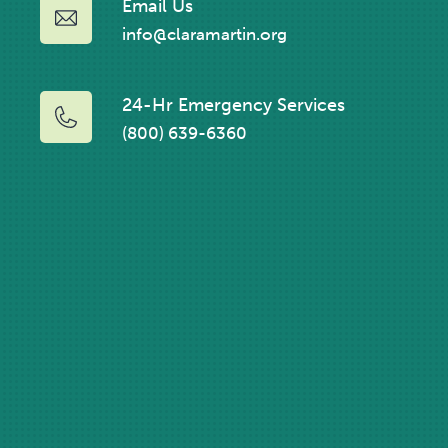
Email Us
info@claramartin.org
24-Hr Emergency Services
(800) 639-6360