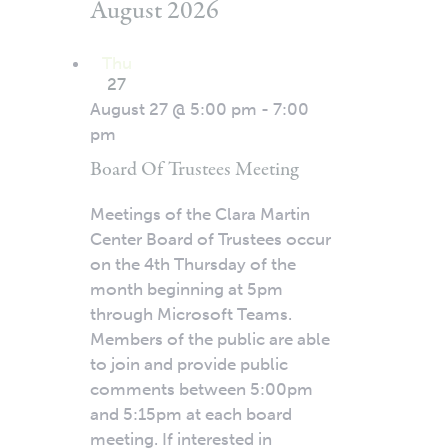
August 2026
Thu
27
August 27 @ 5:00 pm
-
7:00
pm
Board Of Trustees Meeting
Meetings of the Clara Martin
Center Board of Trustees occur
on the 4th Thursday of the
month beginning at 5pm
through Microsoft Teams.
Members of the public are able
to join and provide public
comments between 5:00pm
and 5:15pm at each board
meeting. If interested in