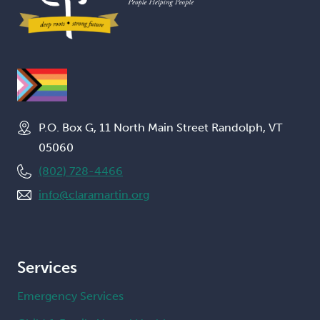
P.O. Box G, 11 North Main Street Randolph, VT
05060
(802) 728-4466
info@claramartin.org
Services
Emergency Services