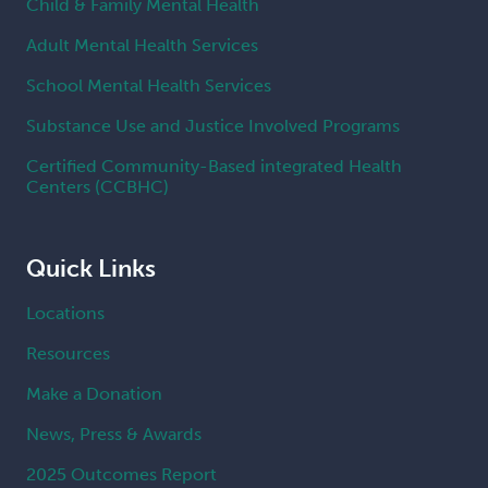
Child & Family Mental Health
Adult Mental Health Services
School Mental Health Services
Substance Use and Justice Involved Programs
Certified Community-Based integrated Health
Centers (CCBHC)
Quick Links
Locations
Resources
Make a Donation
News, Press & Awards
2025 Outcomes Report