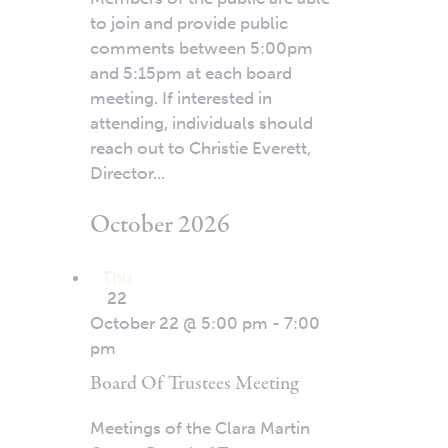
to join and provide public
comments between 5:00pm
and 5:15pm at each board
meeting. If interested in
attending, individuals should
reach out to Christie Everett,
Director...
October 2026
Thu
22
October 22 @ 5:00 pm
-
7:00
pm
Board Of Trustees Meeting
Meetings of the Clara Martin