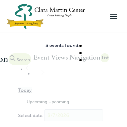
Skip
to
content
3 events found.
Events
ion
Event Views Navigation
List
Search
Today
Upcoming
Upcoming
Select date.