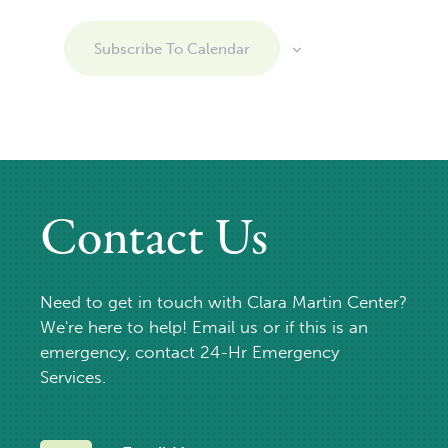
Subscribe To Calendar
Contact Us
Need to get in touch with Clara Martin Center?
We're here to help! Email us or if this is an
emergency, contact 24-Hr Emergency
Services.