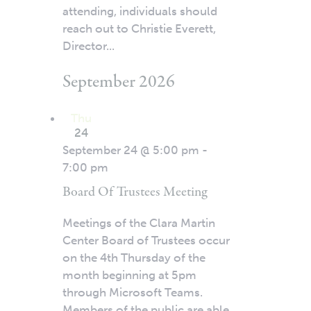
attending, individuals should
reach out to Christie Everett,
Director...
September 2026
Thu
24
September 24 @ 5:00 pm
-
7:00 pm
Board Of Trustees Meeting
Meetings of the Clara Martin
Center Board of Trustees occur
on the 4th Thursday of the
month beginning at 5pm
through Microsoft Teams.
Members of the public are able