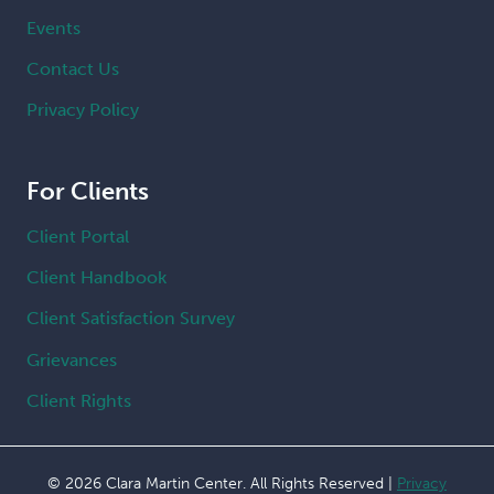
Events
Contact Us
Privacy Policy
For Clients
Client Portal
Client Handbook
Client Satisfaction Survey
Grievances
Client Rights
© 2026 Clara Martin Center. All Rights Reserved |
Privacy