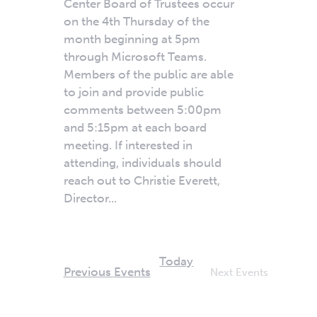
Center Board of Trustees occur
on the 4th Thursday of the
month beginning at 5pm
through Microsoft Teams.
Members of the public are able
to join and provide public
comments between 5:00pm
and 5:15pm at each board
meeting. If interested in
attending, individuals should
reach out to Christie Everett,
Director...
Today
Previous
Events
Next
Events