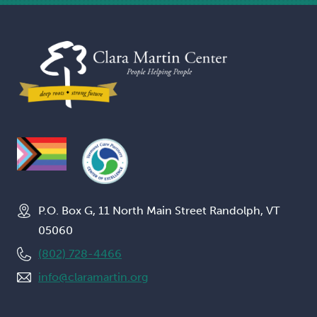
P.O. Box G, 11 North Main Street Randolph, VT
05060
(802) 728-4466
info@claramartin.org