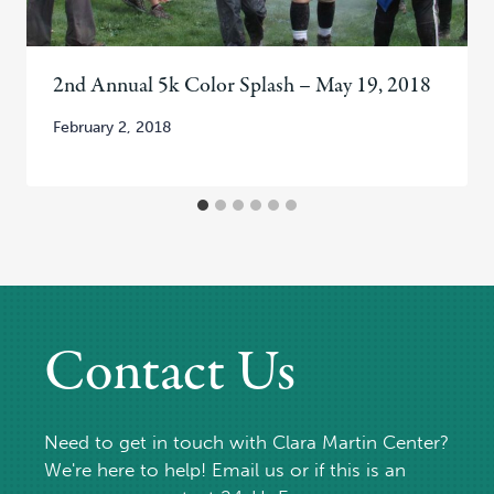
2nd Annual 5k Color Splash – May 19, 2018
February 2, 2018
Contact Us
Need to get in touch with Clara Martin Center?
We're here to help! Email us or if this is an