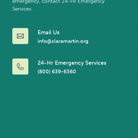
emergency, contact 24-Hr Emergency
Services.
Email Us
info@claramartin.org
24-Hr Emergency Services
(800) 639-6360