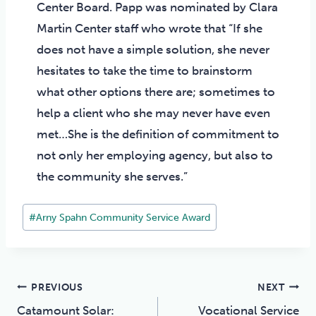
Center Board. Papp was nominated by Clara
Martin Center staff who wrote that “If she
does not have a simple solution, she never
hesitates to take the time to brainstorm
what other options there are; sometimes to
help a client who she may never have even
met…She is the definition of commitment to
not only her employing agency, but also to
the community she serves.”
Post
#
Arny Spahn Community Service Award
Tags:
Post
PREVIOUS
NEXT
Catamount Solar:
Vocational Service