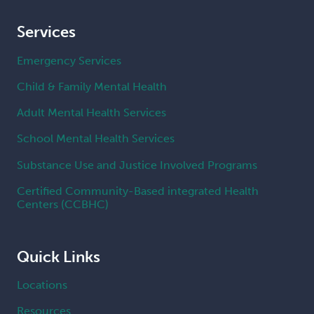
Services
Emergency Services
Child & Family Mental Health
Adult Mental Health Services
School Mental Health Services
Substance Use and Justice Involved Programs
Certified Community-Based integrated Health
Centers (CCBHC)
Quick Links
Locations
Resources