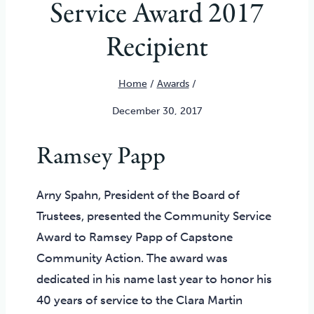
Service Award 2017
Recipient
Home
/
Awards
/
December 30, 2017
Ramsey Papp
Arny Spahn, President of the Board of
Trustees, presented the Community Service
Award to Ramsey Papp of Capstone
Community Action. The award was
dedicated in his name last year to honor his
40 years of service to the Clara Martin