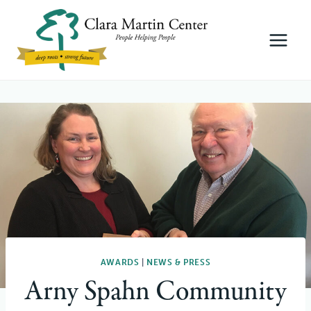
Skip
to
content
AWARDS
|
NEWS & PRESS
Arny Spahn Community