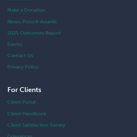
Make a Donation
News, Press & Awards
2025 Outcomes Report
Events
Contact Us
Privacy Policy
For Clients
Client Portal
Client Handbook
Client Satisfaction Survey
Grievances