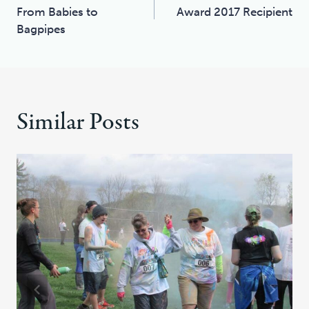
Navigation
From Babies to
Award 2017 Recipient
Bagpipes
Similar Posts